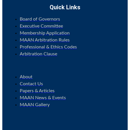
Quick Links
Board of Governors
Executive Committee
Membership Application
MAAN Arbitration Rules
Professional & Ethics Codes
Arbitration Clause
.
About
Contact Us
Papers & Articles
MAAN News & Events
MAAN Gallery