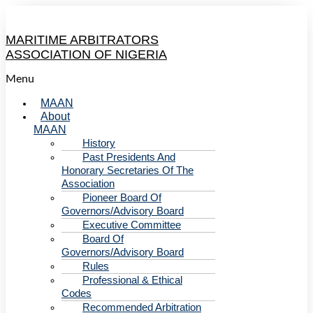
MARITIME ARBITRATORS
ASSOCIATION OF NIGERIA
Menu
MAAN
About
MAAN
History
Past Presidents And
Honorary Secretaries Of The
Association
Pioneer Board Of
Governors/Advisory Board
Executive Committee
Board Of
Governors/Advisory Board
Rules
Professional & Ethical
Codes
Recommended Arbitration