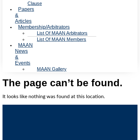
Clause
Papers
&
Articles
Membership/Arbitrators
List Of MAAN Arbitrators
List Of MAAN Members
MAAN
News
&
Events
MAAN Gallery
The page can’t be found.
It looks like nothing was found at this location.