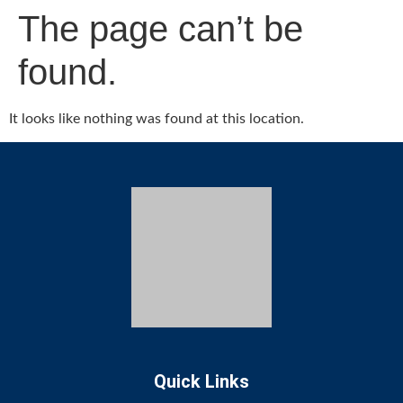
The page can’t be
found.
It looks like nothing was found at this location.
Quick Links