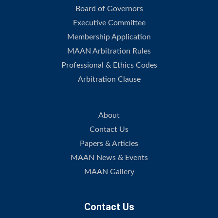
Board of Governors
Executive Committee
Membership Application
MAAN Arbitration Rules
Professional & Ethics Codes
Arbitration Clause
.
About
Contact Us
Papers & Articles
MAAN News & Events
MAAN Gallery
Contact Us