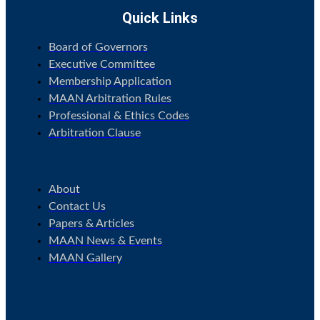
Quick Links
Board of Governors
Executive Committee
Membership Application
MAAN Arbitration Rules
Professional & Ethics Codes
Arbitration Clause
.
About
Contact Us
Papers & Articles
MAAN News & Events
MAAN Gallery