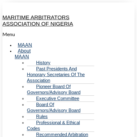
MARITIME ARBITRATORS
ASSOCIATION OF NIGERIA
Menu
MAAN
About
MAAN
History
Past Presidents And
Honorary Secretaries Of The
Association
Pioneer Board Of
Governors/Advisory Board
Executive Committee
Board Of
Governors/Advisory Board
Rules
Professional & Ethical
Codes
Recommended Arbitration