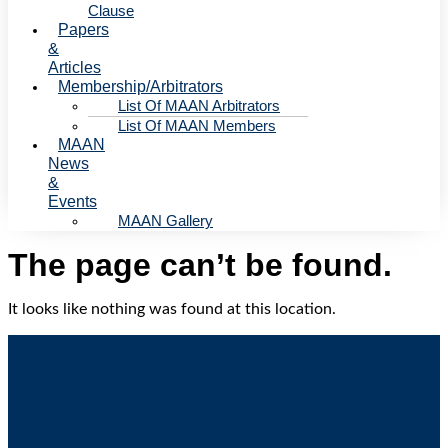
Clause
Papers
&
Articles
Membership/Arbitrators
List Of MAAN Arbitrators
List Of MAAN Members
MAAN
News
&
Events
MAAN Gallery
The page can’t be found.
It looks like nothing was found at this location.